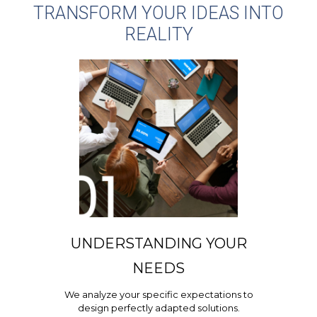
TRANSFORM YOUR IDEAS INTO
REALITY
UNDERSTANDING YOUR
NEEDS
We analyze your specific expectations to
design perfectly adapted solutions.