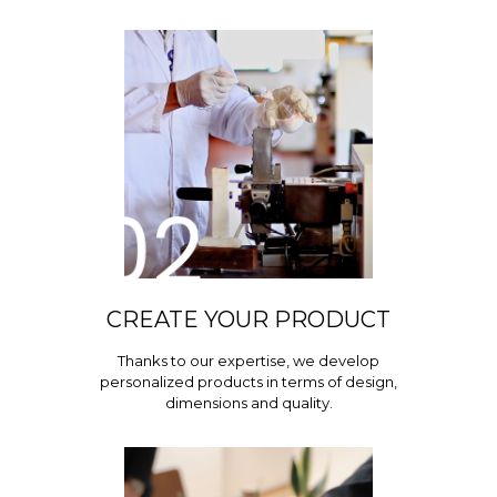
CREATE YOUR PRODUCT
Thanks to our expertise, we develop
personalized products in terms of design,
dimensions and quality.