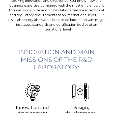
seeking innovation and excellence. Our know-how and
business expertise combined with the most efficient work
tools allow us to develop formulations that meet technical
and regulatory requirements at an international level. Our
R&D laboratory also works in close collaboration with major
institutes, standards and certification bodies at an
international level.
INNOVATION AND MAIN
MISSIONS OF THE R&D
LABORATORY:
Innovation and
Design,
development
development,