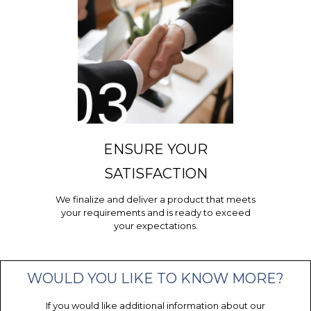
ENSURE YOUR
SATISFACTION
We finalize and deliver a product that meets
your requirements and is ready to exceed
your expectations.
WOULD YOU LIKE TO KNOW MORE?
If you would like additional information about our