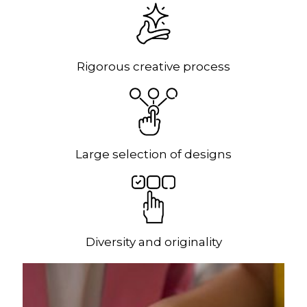
Rigorous creative process
Large selection of designs
Diversity and originality