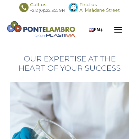
Call us
Find us
Al Maâdane Street
+212 (0)522 355 914
+
EN
OUR EXPERTISE AT THE
HEART OF YOUR SUCCESS