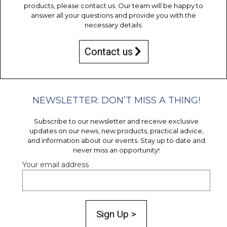
products, please contact us. Our team will be happy to
answer all your questions and provide you with the
necessary details.
Contact us
NEWSLETTER: DON’T MISS A THING!
Subscribe to our newsletter and receive exclusive
updates on our news, new products, practical advice,
and information about our events. Stay up to date and
never miss an opportunity!
Your email address