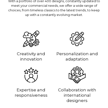
With a portfolio of over 400 designs, constantly updated to
meet your commercial needs, we offer a wide range of
choices, from timeless classics to the latest trends, to keep
up with a constantly evolving market.
Creativity and
Personalization and
innovation
adaptation
Expertise and
Collaboration with
responsiveness
international
designers