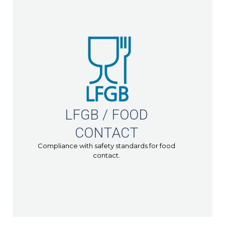
LFGB / FOOD
CONTACT
Compliance with safety standards for food
contact.