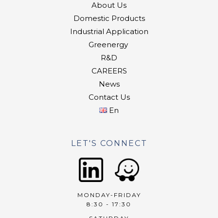
About Us
Domestic Products
Industrial Application
Greenergy
R&D
CAREERS
News
Contact Us
En
LET'S CONNECT
MONDAY-FRIDAY
8:30 - 17:30