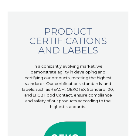
PRODUCT
CERTIFICATIONS
AND LABELS
In a constantly evolving market, we
demonstrate agility in developing and
certifying our products, meeting the highest
standards. Our certifications, standards, and
labels, such as REACH, OEKOTEX Standard 100,
and LFGB Food Contact, ensure compliance
and safety of our products according to the
highest standards.