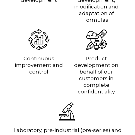
modification and
adaptation of
formulas
Continuous
Product
improvement and
development on
control
behalf of our
customers in
complete
confidentiality
Laboratory, pre-industrial (pre-series) and