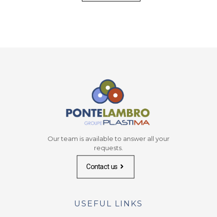
Our team is available to answer all your
requests.
Contact us
USEFUL LINKS