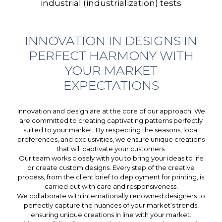
industrial (industrialization) tests
INNOVATION IN DESIGNS IN
PERFECT HARMONY WITH
YOUR MARKET
EXPECTATIONS
Innovation and design are at the core of our approach. We
are committed to creating captivating patterns perfectly
suited to your market. By respecting the seasons, local
preferences, and exclusivities, we ensure unique creations
that will captivate your customers.
Our team works closely with you to bring your ideas to life
or create custom designs. Every step of the creative
process, from the client brief to deployment for printing, is
carried out with care and responsiveness.
We collaborate with internationally renowned designers to
perfectly capture the nuances of your market’s trends,
ensuring unique creations in line with your market.