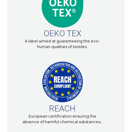
OEKO TEX
A label aimed at guaranteeing the eco-
human qualities of textiles.
REACH
European certification ensuring the
absence of harmful chemical substances
.