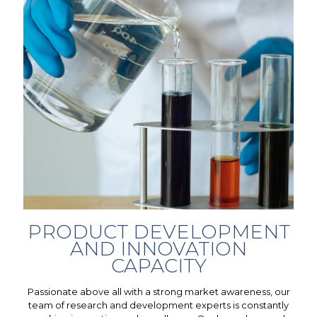
PRODUCT DEVELOPMENT
AND INNOVATION
CAPACITY
Passionate above all with a strong market awareness, our
team of research and development experts is constantly