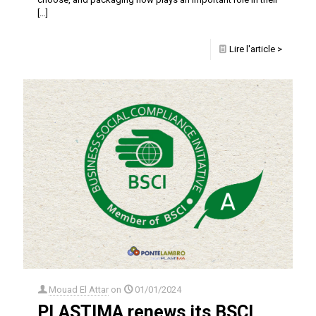
[…]
Lire l'article >
Mouad El Attar
on
01/01/2024
PLASTIMA renews its BSCI