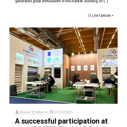
generated great enthusiasm in the market. Building on
[…]
Lire l'article >
Mouad El Attar
on
01/01/2025
A successful participation at