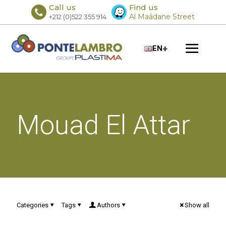
Call us
Find us
Al Maâdane Street
+212 (0)522 355 914
+
EN
Mouad El Attar
Categories
Tags
Authors
Show all