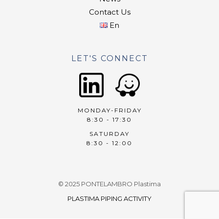
Contact Us
En
LET'S CONNECT
MONDAY-FRIDAY
8:30 - 17:30
SATURDAY
8:30 - 12:00
© 2025 PONTELAMBRO Plastima
PLASTIMA PIPING ACTIVITY