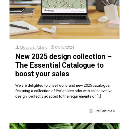
Mouad El Attar
on
01/12/2024
New 2025 design collection –
The Essential Catalogue to
boost your sales
We are delighted to unveil our brand new 2025 catalogue,
featuring a collection of PVC tablecloths with an innovative
design, perfectly adapted to the requirements of
[…]
Lire l'article >