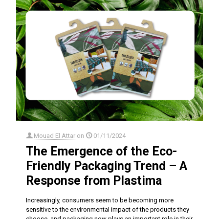
Mouad El Attar
on
01/11/2024
The Emergence of the Eco-
Friendly Packaging Trend – A
Response from Plastima
Increasingly, consumers seem to be becoming more
sensitive to the environmental impact of the products they
choose, and packaging now plays an important role in their