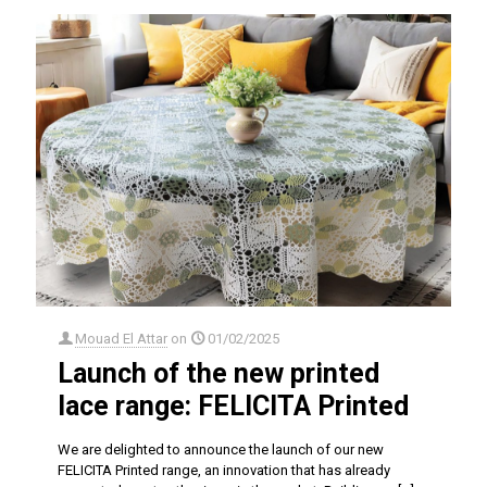
Mouad El Attar
on
01/02/2025
Launch of the new printed
lace range: FELICITA Printed
We are delighted to announce the launch of our new
FELICITA Printed range, an innovation that has already