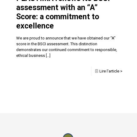
assessment with an “A”
Score: a commitment to
excellence
We are proud to announce that we have obtained our “A”
score in the BSCI assessment. This distinction
demonstrates our continued commitment to responsible,
ethical business
[…]
Lire l'article >