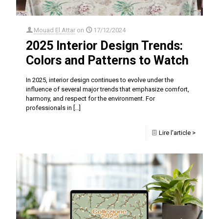
Mouad El Attar
on
17/12/2024
2025 Interior Design Trends:
Colors and Patterns to Watch
In 2025, interior design continues to evolve under the
influence of several major trends that emphasize comfort,
harmony, and respect for the environment. For
professionals in
[…]
Lire l'article >