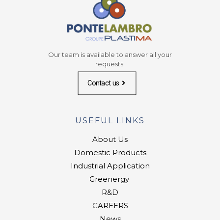
Our team is available to answer all your
requests.
Contact us
USEFUL LINKS
About Us
Domestic Products
Industrial Application
Greenergy
R&D
CAREERS
News