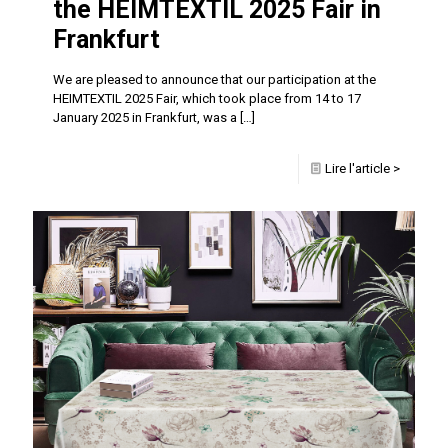
the HEIMTEXTIL 2025 Fair in
Frankfurt
We are pleased to announce that our participation at the
HEIMTEXTIL 2025 Fair, which took place from 14 to 17
January 2025 in Frankfurt, was a
[…]
Lire l'article >